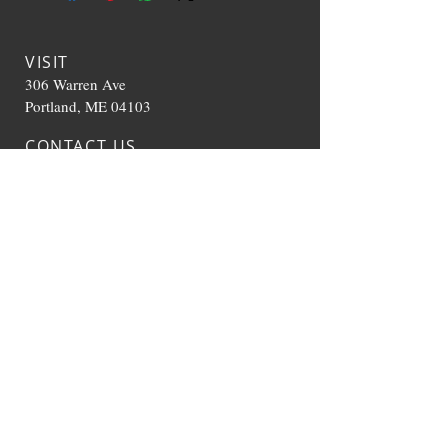
VISIT
306 Warren Ave
Portland, ME 04103
CONTACT US
T:
207-536-0392
TheHappyCloudME@g
mail.com