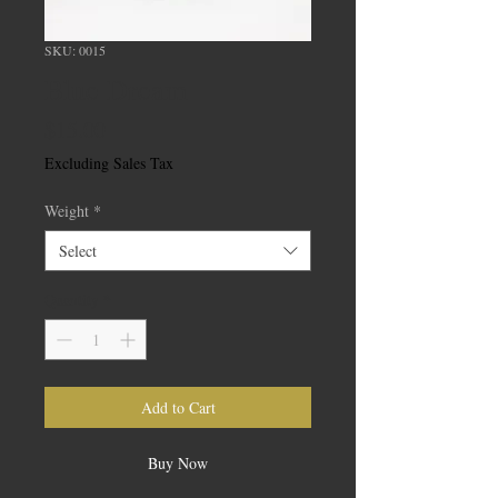
SKU: 0015
Blue Dream
Price
$15.00
Excluding Sales Tax
Weight
*
Select
Quantity
*
Add to Cart
Buy Now