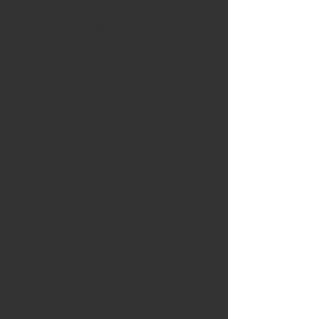
to save you the time and frustration of
packing your medicine yourself, making it
easier and faster for you to administer
when you need it!
Each preroll is made with a RAW brand
wrapper and small paper filter for
maximum convenience and
comfort. Every blunt is rolled in a
hybrid-hemp wrap with a spiraled paper
tip for maximum comfort and
smokability.
Bubble is a treat for all consumers, as it
combines a sweet, floral taste and aroma
with an all-star fruity skunkiness, this
strain has tons of depth to its flavor
profile while also remainly tremendously
palatable. The buzzing high and bubbly
effets mean this strain can be enjoyed at
any time, night or day.