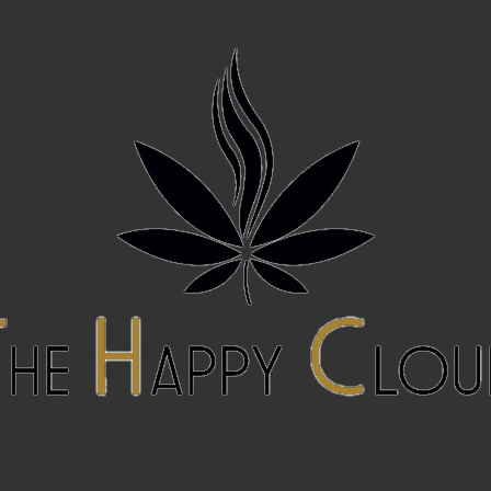
ome
About Us
Menu
Media
Talk to