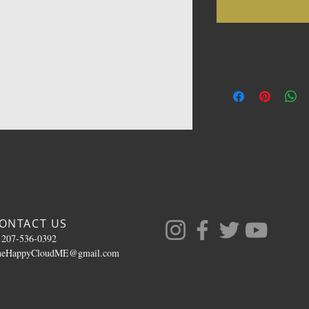
ble vapes, sold as .5g, and produced by By The
ONTACT US
 207-536-0392
heHappyCloudME@gmail.com