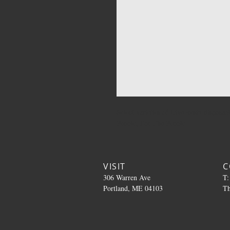
Select varieties of Live Resin disposa
People, For The People
VISIT
C
306 Warren Ave
T:
Portland, ME 04103
T