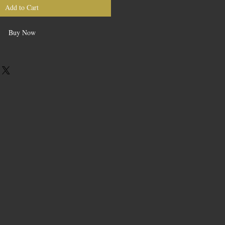
Add to Cart
Buy Now