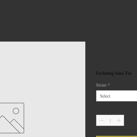
By The Peop
Price
$40.00
Excluding Sales Tax
Strain
*
Select
Quantity
*