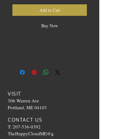
Add to Cart
Buy Now
Select varieties of Live Resin disposable
vapes, sold as .5g, produced by
Kind Farms
VISIT
306 Warren Ave
Portland, ME 04103
CONTACT US
T:
207-536-0392
TheHappyCloudME@g