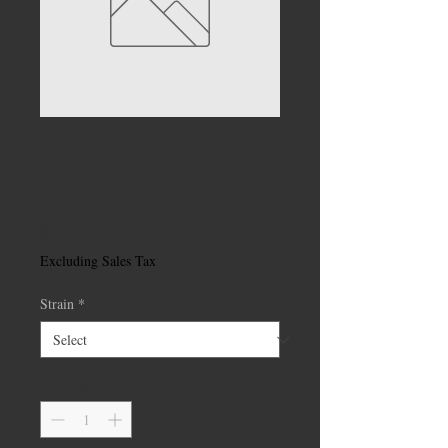
Kind Farms Live
Resin Disposable
Vapes
Price
$40.00
Excluding Sales Tax
Strain
*
Quantity
*