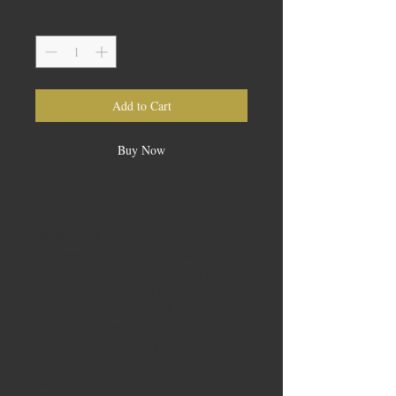
Quantity
*
Add to Cart
Buy Now
Deliciously and artfully flavored gummies
that are strong enough to medicate even
the Mightiest of Vikings! Choose from a
wide assortment of flavors. Each pack
contains 10 gummies, dosed with a Delta-
9 THC Distillate. 10:10 Gummies are
dosed with 10mg THC and 10mg CBD
for a total of 100mg each per pack. 25:25
Gummies are dosed with 25mg THC and
25mg CBD for a total of 250mg each per
pack. 50:50 Gummies are dosed with