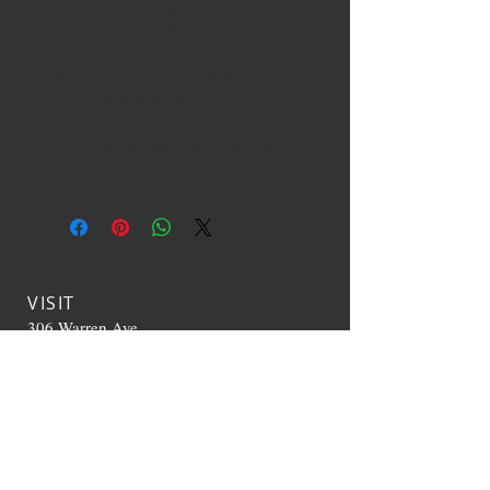
50mg THC and 25mg CBD for a total of
500mg each per pack.
Select your preferred Flavor and Strength
from the drop down menu.
Stop in any Monday to get 25% of all
Edibles!
VISIT
306 Warren Ave
Portland, ME 04103
CONTACT US
T:
207-536-0392
TheHappyCloudME@g
mail.com