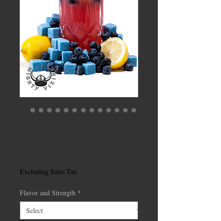
Mighty Viking 1:1
Gummies
Price
$25.00
Excluding Sales Tax
Flavor and Strength
*