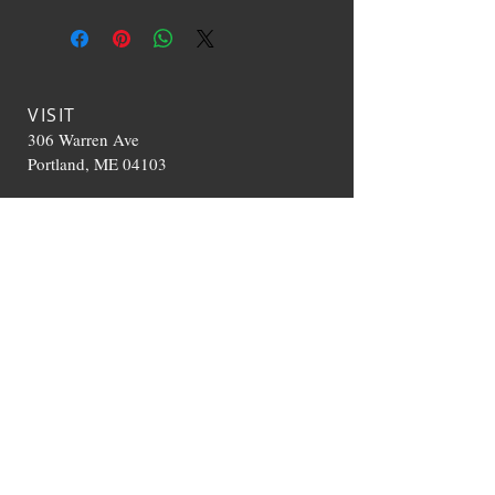
VISIT
306 Warren Ave
Portland, ME 04103
CONTACT US
T:
207-536-0392
TheHappyCloudME@g
mail.com