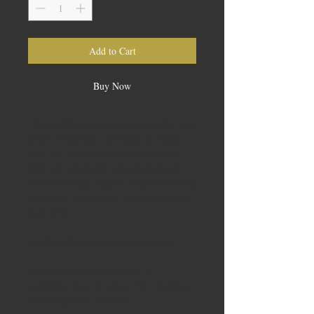
Add to Cart
Buy Now
These bedtime gummies combine the best
of all: melatonin, a low dose of indica
THC oil, a high dose of full-spectrum
CBD oil mixed with natural cherry oil.
Cherries contain natural melatonin to help
you sleep. Gute Nacht! Bonne nuit! And
sleep well!
Each package contains 10 gummies.
Each gummy contains: 2mg of
melatonin, 5mg of indica THC oil, 40mg
of full-spectrum CBD oil