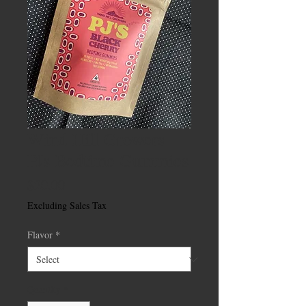
Wind Hill Growers
PJs Bedtime Gummies
Price
$20.00
Excluding Sales Tax
Flavor
*
Quantity
*