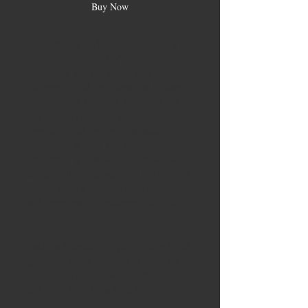
Buy Now
These edibles are handmade from only the
finest ingredients. They're made using real
ingredients like real Maine wild
blueberries, real cane sugar and no corn
syrup, locally harvested Maine Sea Salt
and Belgian chocolate. For the magic
ingredient, full spectrum cannabis
concentrate is used. Full spectrum
concentrate is a whole plant extract that
contains all the cannabinoids and terpenes
present in each strain. Try full spectrum
and experience the entourage effect that
nature intended!
Each pack contains 10 gummies, and each
gummy is dosed with 5mg of THC and
5mg of CBD, for a total of 50mg THC
and 50mg CBD in each pack.