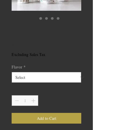
Zenia Cannabis Co.
1:1 Gumdrops
Price
$25.00
Excluding Sales Tax
Flavor
*
Quantity
*
Add to Cart