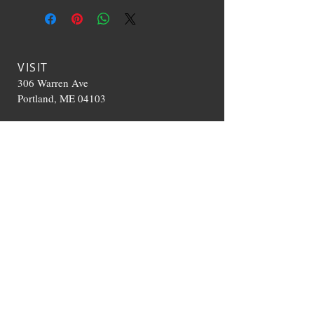
VISIT
306 Warren Ave
Portland, ME 04103
CONTACT US
T:
207-536-0392
TheHappyCloudME@g
mail.com