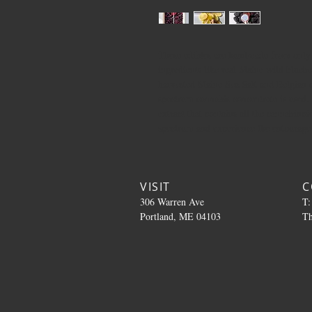
These edibles are handmade from only t
ingredients like real Maine wild bluebe
harvested Maine Sea Salt and Belgian c
spectrum cannabis concentrate is used.
extract that contains all the cannabinoi
spectrum and experience the entourage e
VISIT
C
306 Warren Ave
T:
Portland, ME 04103
T