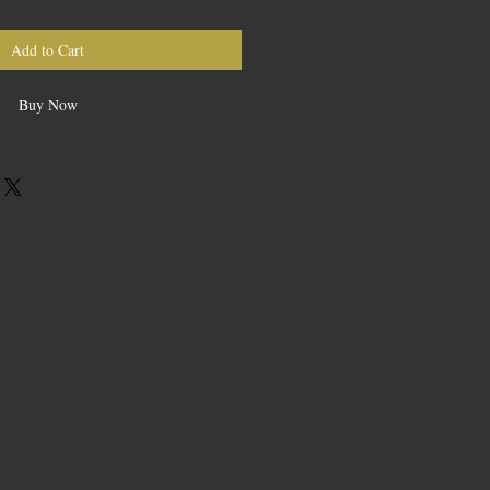
Add to Cart
Buy Now