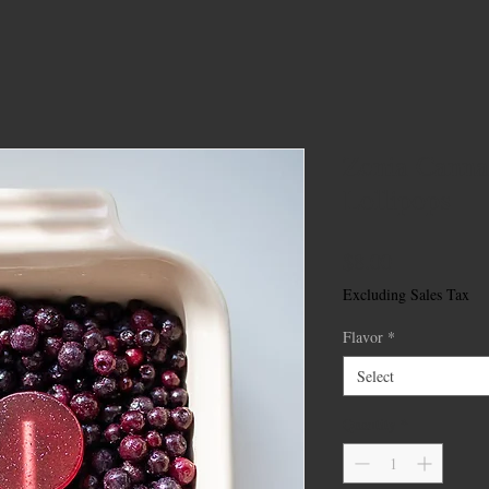
Zenia Canna
Lollipops
Price
$8.00
Excluding Sales Tax
Flavor
*
Select
Quantity
*