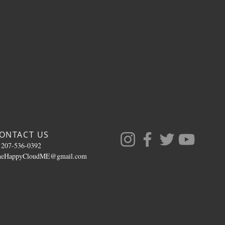
he finest ingredients. They're made using real
rries, real cane sugar and no corn syrup, locally
hocolate. For the magic ingredient, full
 Full spectrum concentrate is a whole plant
ds and terpenes present in each strain. Try full
ffect that nature intended!
ONTACT US
 207-536-0392
heHappyCloudME@gmail.com