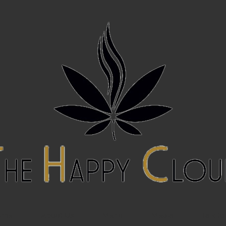
ome
About Us
Menu
Media
Talk to