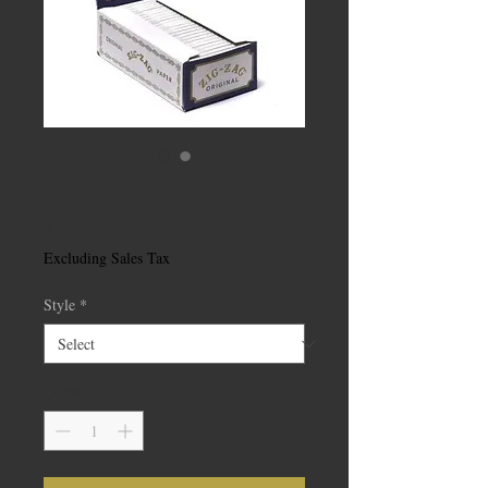
Zig-Zag Papers
Price
$2.50
Excluding Sales Tax
Style
*
Quantity
*