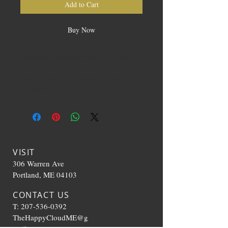
Add to Cart
Buy Now
Each pack contains the Zig-Zag brand
papers you know and love! Simply choose
your preferred size and style via the
dropdown menu.
VISIT
306 Warren Ave
Portland, ME 04103
CONTACT US
T:
207-536-0392
TheHappyCloudME@g