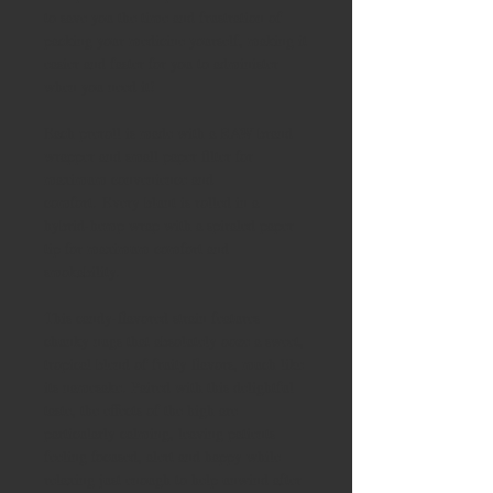
to save you the time and frustration of
packing your medicine yourself, making it
easier and faster for you to administer
when you need it!
Each preroll is made with a RAW brand
wrapper and small paper filter for
maximum convenience and
comfort. Every blunt is rolled in a
hybrid-hemp wrap with a spiraled paper
tip for maximum comfort and
smokability.
This candy-flavored strain features
chunky nugs that absolutely ooze a sweet,
tropical blend of fruity flavors, much like
its namesake. Paired with this delightful
taste, the effects of the high are
particularly calming, leaving patients
feeling focused, alert and happy while
relaxing just enough to help unwind after